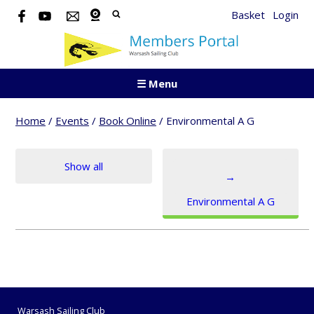
Basket
Login
☰ Menu
Home
/
Events
/
Book Online
/
Environmental A G
Show all
→
Environmental A G
Warsash Sailing Club