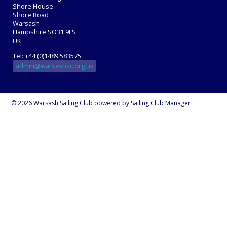
Shore House
Shore Road
Warsash
Hampshire SO31 9FS
UK
Tel: +44 (0)1489 583575
admin@warsashsc.org.uk
© 2026 Warsash Sailing Club
powered by
Sailing Club Manager